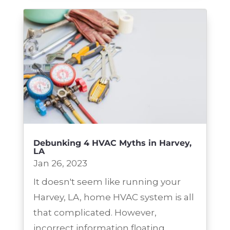
Debunking 4 HVAC Myths in Harvey,
LA
Jan 26, 2023
It doesn't seem like running your
Harvey, LA, home HVAC system is all
that complicated. However,
incorrect information floating