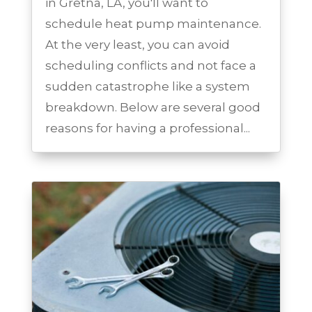
in Gretna, LA, you'll want to
schedule heat pump maintenance.
At the very least, you can avoid
scheduling conflicts and not face a
sudden catastrophe like a system
breakdown. Below are several good
reasons for having a professional...