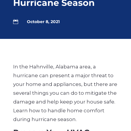
Hurricane Season

October 8, 2021
In the Hahnville, Alabama area, a
hurricane can present a major threat to
your home and appliances, but there are
several things you can do to mitigate the
damage and help keep your house safe.
Learn how to handle home comfort
during hurricane season.