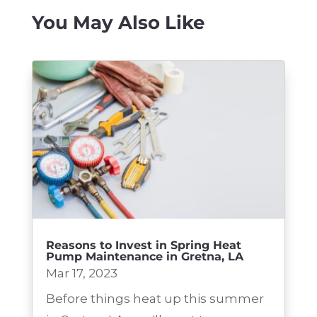
You May Also Like
Reasons to Invest in Spring Heat
Pump Maintenance in Gretna, LA
Mar 17, 2023
Before things heat up this summer