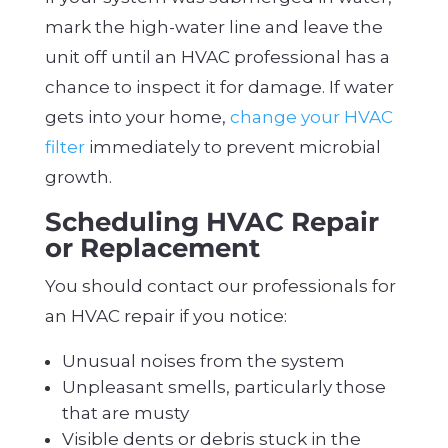
mark the high-water line and leave the
unit off until an HVAC professional has a
chance to inspect it for damage. If water
gets into your home,
change your HVAC
filter
immediately to prevent microbial
growth.
Scheduling HVAC Repair
or Replacement
You should contact our professionals for
an HVAC repair if you notice:
Unusual noises from the system
Unpleasant smells, particularly those
that are musty
Visible dents or debris stuck in the