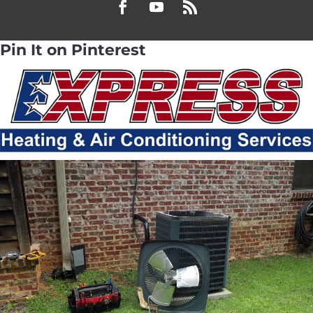
Pin It on Pinterest