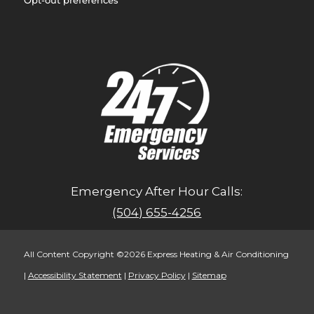
Emergency After Hour Calls:
(504) 655-4256
All Content Copyright ©2026 Express Heating & Air Conditioning
|
Accessibility Statement
|
Privacy Policy
|
Sitemap