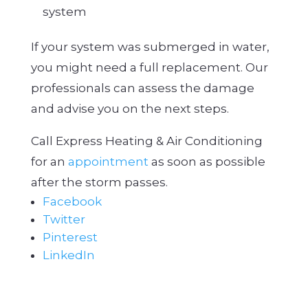
system
If your system was submerged in water,
you might need a full replacement. Our
professionals can assess the damage
and advise you on the next steps.
Call Express Heating & Air Conditioning
for an
appointment
as soon as possible
after the storm passes.
Facebook
Twitter
Pinterest
LinkedIn