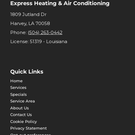
Express Heating & Air Conditioning
1809 Jutland Dr
Harvey
,
LA
70058
Phone:
(504) 263-0442
License: 51319 - Louisiana
Quick Links
Home
Services
Specials
Service Area
About Us
Contact Us
Cookie Policy
Privacy Statement
Opt-out preferences