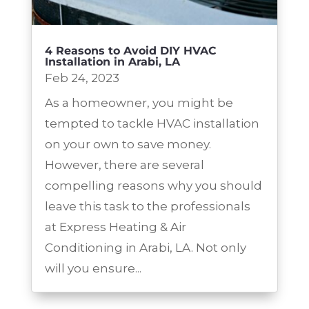
4 Reasons to Avoid DIY HVAC
Installation in Arabi, LA
Feb 24, 2023
As a homeowner, you might be
tempted to tackle HVAC installation
on your own to save money.
However, there are several
compelling reasons why you should
leave this task to the professionals
at Express Heating & Air
Conditioning in Arabi, LA. Not only
will you ensure...