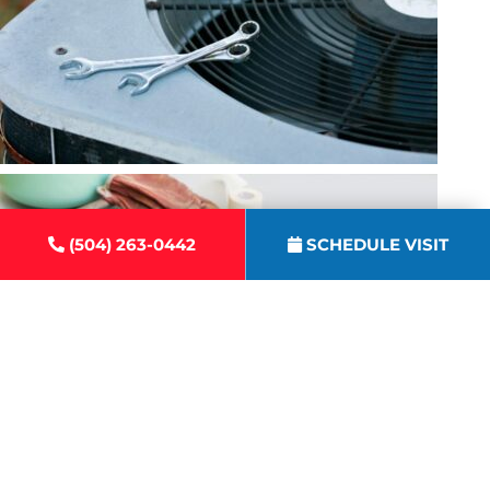
(504) 263-0442
SCHEDULE VISIT