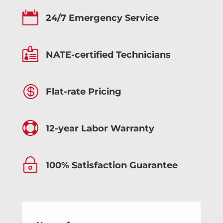

24/7 Emergency Service

NATE-certified Technicians

Flat-rate Pricing

12-year Labor Warranty
~
100% Satisfaction Guarantee