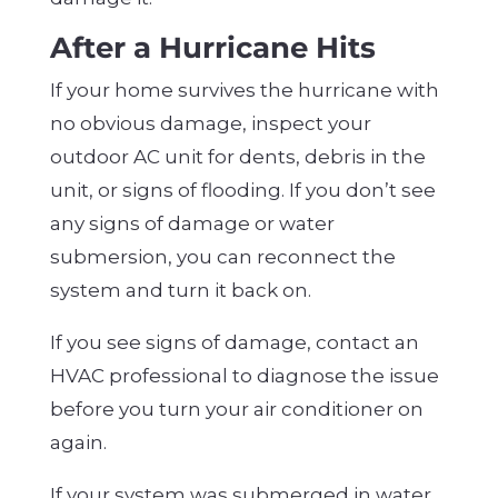
After a Hurricane Hits
If your home survives the hurricane with
no obvious damage, inspect your
outdoor AC unit for dents, debris in the
unit, or signs of flooding. If you don’t see
any signs of damage or water
submersion, you can reconnect the
system and turn it back on.
If you see signs of damage, contact an
HVAC professional to diagnose the issue
before you turn your air conditioner on
again.
If your system was submerged in water,