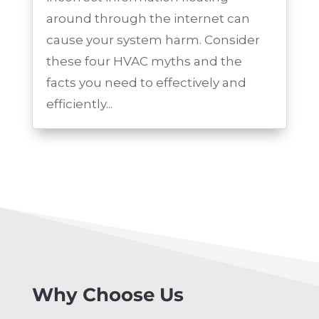
around through the internet can
cause your system harm. Consider
these four HVAC myths and the
facts you need to effectively and
efficiently...
Why Choose Us