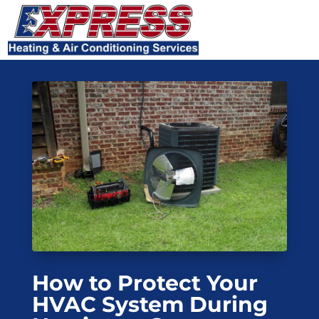
Skip
Skip
Site
to
to
map
Content
navigation
How to Protect Your
HVAC System During