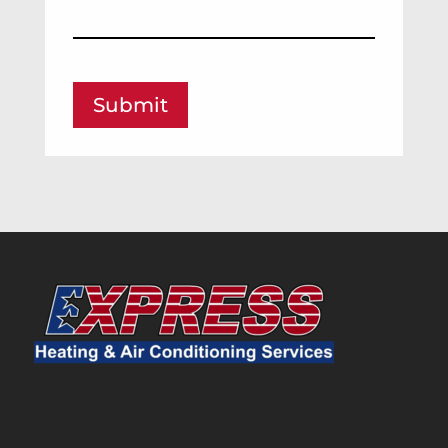
Submit