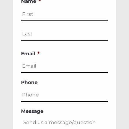
Name
*
First
Last
Email
*
Phone
Message