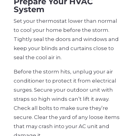
Prepare Your HVAC
System
Set your thermostat lower than normal
to cool your home before the storm.
Tightly seal the doors and windows and
keep your blinds and curtains close to
seal the cool air in.
Before the storm hits, unplug your air
conditioner to protect it from electrical
surges. Secure your outdoor unit with
straps so high winds can’t lift it away.
Check all bolts to make sure they’re
secure. Clear the yard of any loose items
that may crash into your AC unit and
damage it.