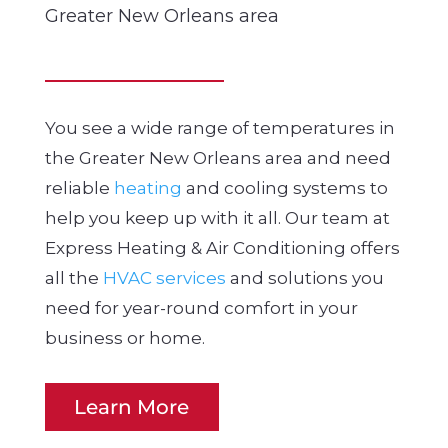
Greater New Orleans area
You see a wide range of temperatures in
the Greater New Orleans area and need
reliable
heating
and cooling systems to
help you keep up with it all. Our team at
Express Heating & Air Conditioning offers
all the
HVAC services
and solutions you
need for year-round comfort in your
business or home.
Learn More