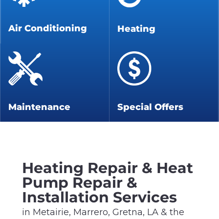
Air Conditioning
Heating
Maintenance
Special Offers
Heating Repair & Heat
Pump Repair &
Installation Services
in Metairie, Marrero, Gretna, LA & the