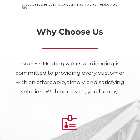
Why Choose Us
Express Heating & Air Conditioning is
committed to providing every customer
with an affordable, timely, and satisfying
solution. With our team, you’ll enjoy:
