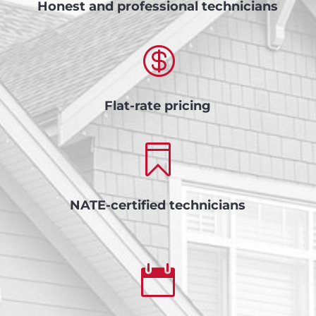
Honest and professional technicians

Flat-rate pricing

NATE-certified technicians
