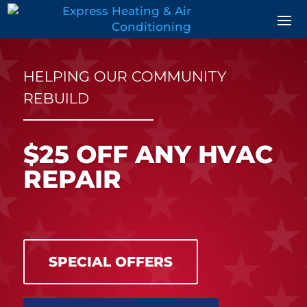
Skip
Skip
Site
to
to
map
Content
navigation
HELPING OUR COMMUNITY
REBUILD
$25 OFF ANY HVAC
REPAIR
SPECIAL OFFERS