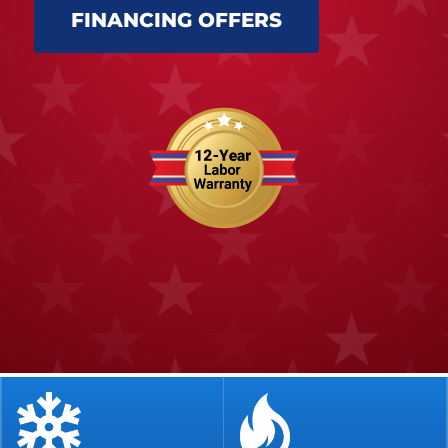
FINANCING OFFERS