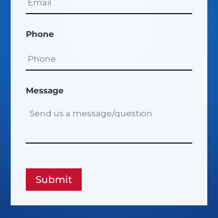
Phone
Message
Submit