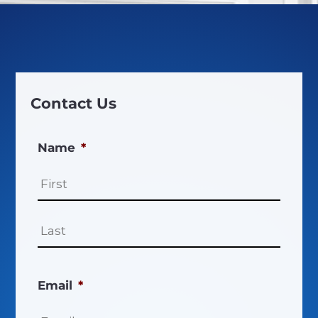
Contact Us
Name
*
First
Last
Email
*