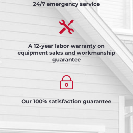
24/7 emergency service

A 12-year labor warranty on
equipment sales and workmanship
guarantee
~
Our 100% satisfaction guarantee