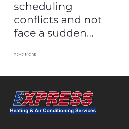
scheduling
conflicts and not
face a sudden...
Read More