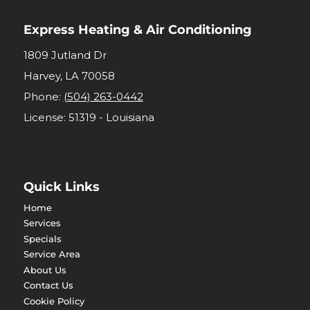
Express Heating & Air Conditioning
1809 Jutland Dr
Harvey
,
LA
70058
Phone:
(504) 263-0442
License: 51319 - Louisiana
Quick Links
Home
Services
Specials
Service Area
About Us
Contact Us
Cookie Policy