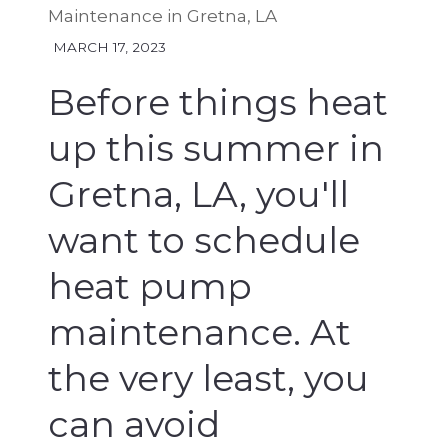
Maintenance in Gretna, LA
MARCH 17, 2023
Before things heat
up this summer in
Gretna, LA, you'll
want to schedule
heat pump
maintenance. At
the very least, you
can avoid