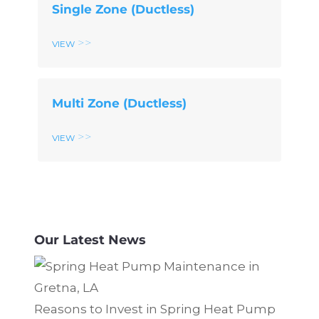
Single Zone (Ductless)
View
Multi Zone (Ductless)
View
Our Latest News
Reasons to Invest in Spring Heat Pump