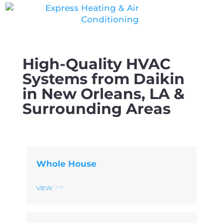
Skip
Skip
Site
to
to
map
Content
navigation
High-Quality HVAC
Systems from Daikin
in New Orleans, LA &
Surrounding Areas
Whole House
View