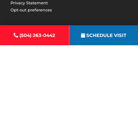
Privacy Statement
Opt-out preferences
(504) 263-0442
SCHEDULE VISIT
Emergency After Hour Calls:
(504) 655-4256
All Content Copyright ©2026 Express Heating & Air Conditioning
|
Accessibility Statement
|
Privacy Policy
|
Sitemap