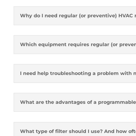
Why do I need regular (or preventive) HVAC
Which equipment requires regular (or preve
I need help troubleshooting a problem with
What are the advantages of a programmable
What type of filter should I use? And how oft