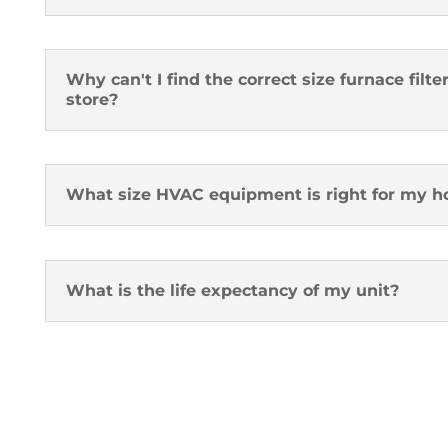
Why can't I find the correct size furnace fil
store?
What size HVAC equipment is right for my 
What is the life expectancy of my unit?