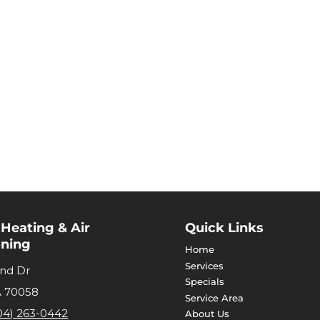
 Heating & Air
Quick Links
oning
Home
Services
and Dr
Specials
A
70058
Service Area
04) 263-0442
About Us