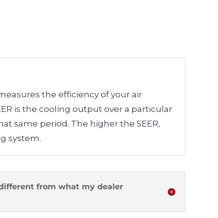
 measures the efficiency of your air
R is the cooling output over a particular
that same period. The higher the SEER,
ing system.
different from what my dealer