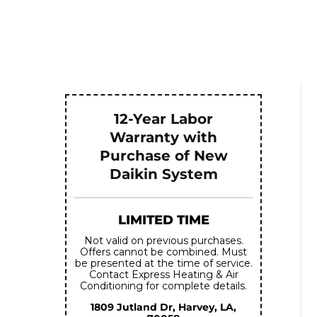
12-Year Labor
Warranty with
Purchase of New
Daikin System
LIMITED TIME
Not valid on previous purchases.
Offers cannot be combined. Must
be presented at the time of service.
Contact Express Heating & Air
Conditioning for complete details.
1809 Jutland Dr, Harvey, LA,