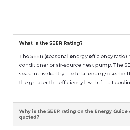
What is the SEER Rating?
The SEER (
s
easonal
e
nergy
e
fficiency
r
atio)
conditioner or air-source heat pump. The SEE
season divided by the total energy used in 
the greater the efficiency level of that cool
Why is the SEER rating on the Energy Guide 
quoted?