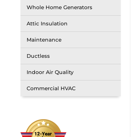
Whole Home Generators
Attic Insulation
Maintenance
Ductless
Indoor Air Quality
Commercial HVAC