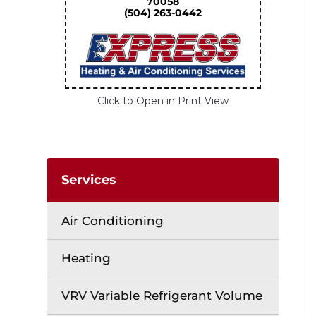
70058
(504) 263-0442
Click to Open in Print View
Services
Air Conditioning
Heating
VRV Variable Refrigerant Volume