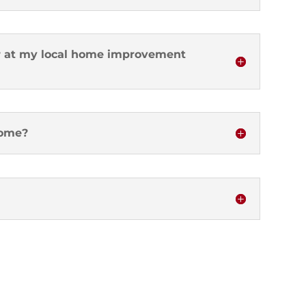
ter at my local home improvement
home?