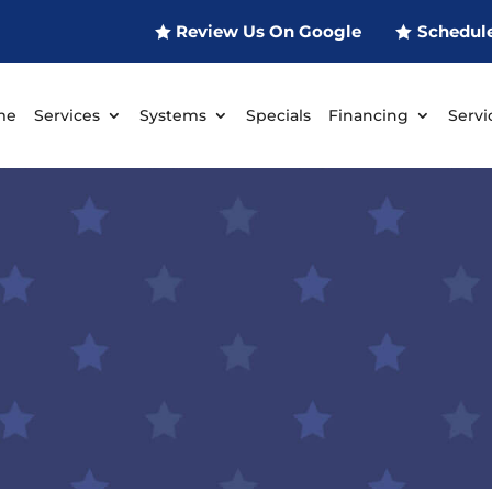
Review Us On Google
Schedul
me
Services
Systems
Specials
Financing
Servi