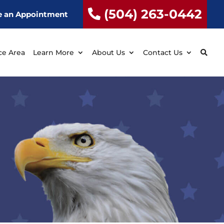
(504) 263-0442
e an Appointment
ce Area
Learn More
About Us
Contact Us