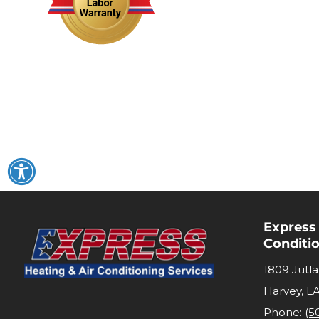
Express
Conditi
1809 Jutl
Harvey
,
L
Phone:
(5