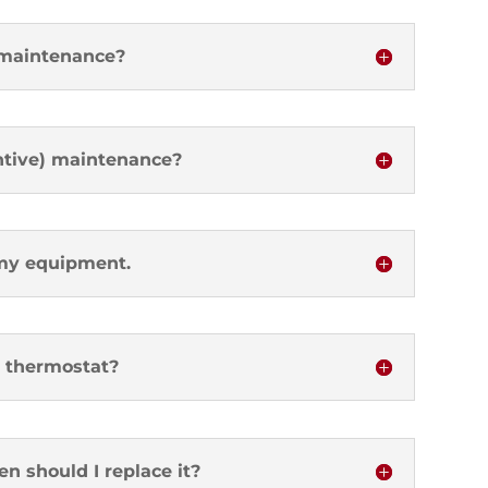
 maintenance?
ntive) maintenance?
 my equipment.
 thermostat?
en should I replace it?