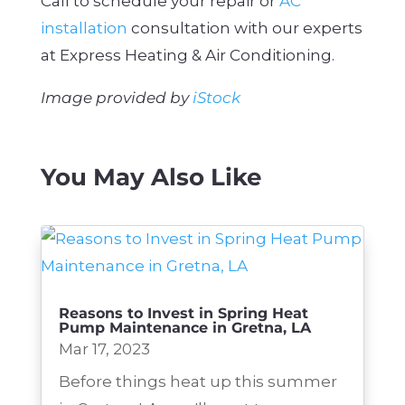
Call to schedule your repair or
AC
installation
consultation with our experts
at Express Heating & Air Conditioning.
Image provided by
iStock
You May Also Like
Reasons to Invest in Spring Heat
Pump Maintenance in Gretna, LA
Mar 17, 2023
Before things heat up this summer