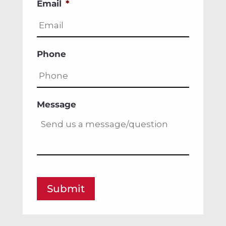
Email
*
Phone
Message
Submit