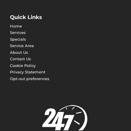
Quick Links
Home
Services
Specials
Service Area
About Us
Contact Us
Cookie Policy
Privacy Statement
Opt-out preferences