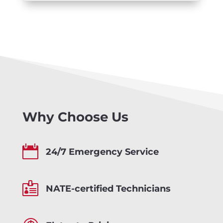
Why Choose Us

24/7 Emergency Service

NATE-certified Technicians