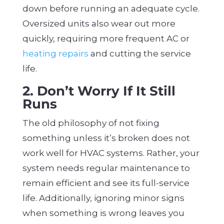
down before running an adequate cycle.
Oversized units also wear out more
quickly, requiring more frequent AC or
heating repairs
and cutting the service
life.
2. Don’t Worry If It Still
Runs
The old philosophy of not fixing
something unless it’s broken does not
work well for HVAC systems. Rather, your
system needs regular maintenance to
remain efficient and see its full-service
life. Additionally, ignoring minor signs
when something is wrong leaves you