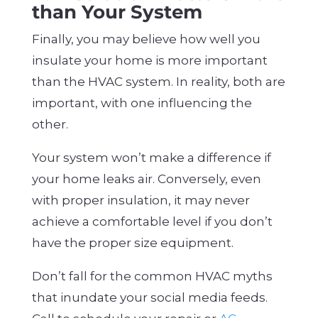
than Your System
Finally, you may believe how well you
insulate your home is more important
than the HVAC system. In reality, both are
important, with one influencing the
other.
Your system won’t make a difference if
your home leaks air. Conversely, even
with proper insulation, it may never
achieve a comfortable level if you don’t
have the proper size equipment.
Don’t fall for the common HVAC myths
that inundate your social media feeds.