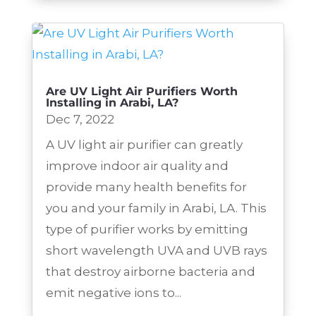
Are UV Light Air Purifiers Worth
Installing in Arabi, LA?
Dec 7, 2022
A UV light air purifier can greatly
improve indoor air quality and
provide many health benefits for
you and your family in Arabi, LA. This
type of purifier works by emitting
short wavelength UVA and UVB rays
that destroy airborne bacteria and
emit negative ions to...