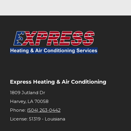
Express Heating & Air Conditioning
1809 Jutland Dr
Harvey
,
LA
70058
Phone:
(504) 263-0442
License: 51319 - Louisiana