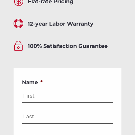

Flat-rate Pricing

12-year Labor Warranty
~
100% Satisfaction Guarantee
Name
*
First
Last