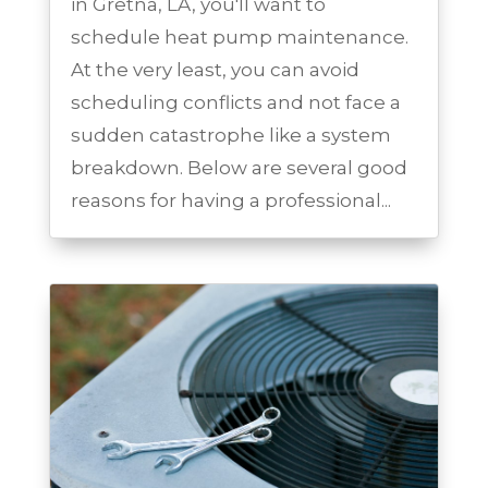
in Gretna, LA, you'll want to
schedule heat pump maintenance.
At the very least, you can avoid
scheduling conflicts and not face a
sudden catastrophe like a system
breakdown. Below are several good
reasons for having a professional...