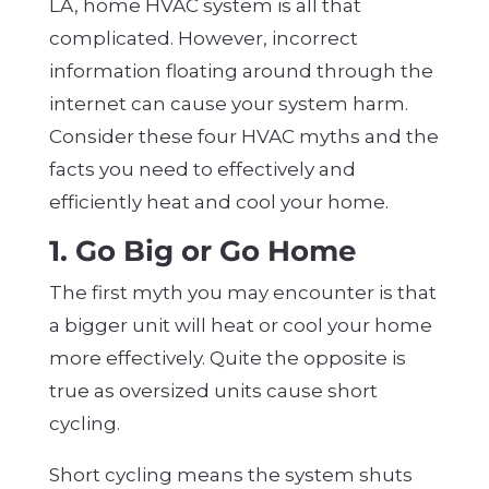
LA, home HVAC system is all that
complicated. However, incorrect
information floating around through the
internet can cause your system harm.
Consider these four HVAC myths and the
facts you need to effectively and
efficiently heat and cool your home.
1. Go Big or Go Home
The first myth you may encounter is that
a bigger unit will heat or cool your home
more effectively. Quite the opposite is
true as oversized units cause short
cycling.
Short cycling means the system shuts