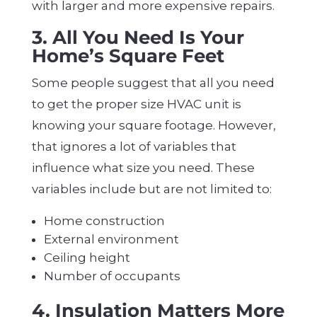
with larger and more expensive repairs.
3. All You Need Is Your
Home’s Square Feet
Some people suggest that all you need
to get the proper size HVAC unit is
knowing your square footage. However,
that ignores a lot of variables that
influence what size you need. These
variables include but are not limited to:
Home construction
External environment
Ceiling height
Number of occupants
4. Insulation Matters More