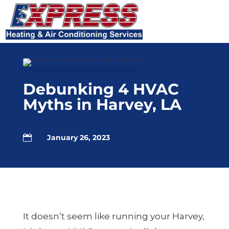
Skip
Skip
Site
to
to
map
Content
navigation
Debunking 4 HVAC
Myths in Harvey, LA

January 26, 2023
It doesn’t seem like running your Harvey,