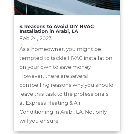
4 Reasons to Avoid DIY HVAC
Installation in Arabi, LA
Feb 24, 2023
As a homeowner, you might be
tempted to tackle HVAC installation
on your own to save money.
However, there are several
compelling reasons why you should
leave this task to the professionals
at Express Heating & Air
Conditioning in Arabi, LA. Not only
will you ensure...