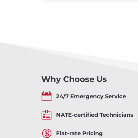
Why Choose Us

24/7 Emergency Service

NATE-certified Technicians

Flat-rate Pricing