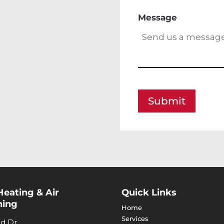
Message
Submit
Heating & Air
Quick Links
ning
Home
Services
nd Dr