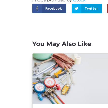
Facebook
Twitter
You May Also Like