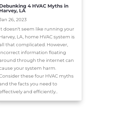
Debunking 4 HVAC Myths in
Harvey, LA
Jan 26, 2023
It doesn't seem like running your
Harvey, LA, home HVAC system is
all that complicated. However,
incorrect information floating
around through the internet can
cause your system harm.
Consider these four HVAC myths
and the facts you need to
effectively and efficiently...