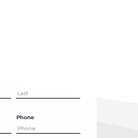
First
Last
Phone