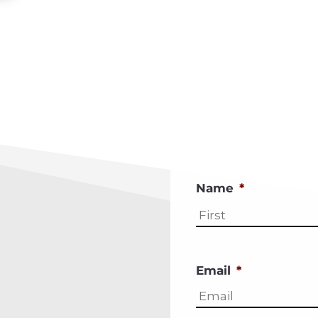
Name
*
Email
*