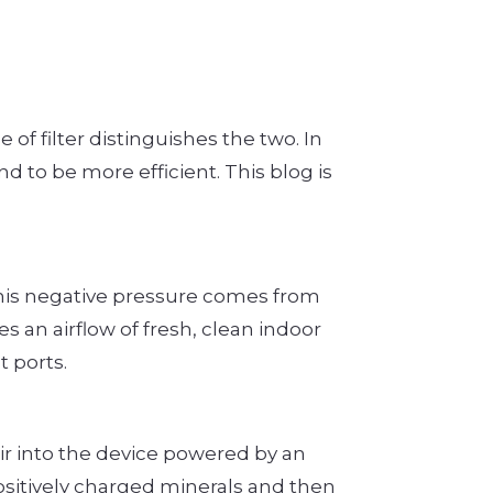
e of filter distinguishes the two. In
d to be more efficient. This blog is
This negative pressure comes from
 an airflow of fresh, clean indoor
 ports.
 air into the device powered by an
positively charged minerals and then