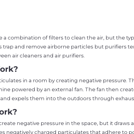
e a combination of filters to clean the air, but the typ
trap and remove airborne particles but purifiers ten
een air cleaners and air purifiers.
Work?
ticulates in a room by creating negative pressure. 
ine powered by an external fan. The fan then creates
s and expels them into the outdoors through exhaust
Work?
 to create negative pressure in the space, but it draws
 uses negatively charged particulates that adhere to 