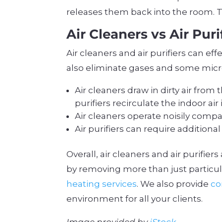
releases them back into the room. T
Air Cleaners vs Air Puri
Air cleaners and air purifiers can e
also eliminate gases and some micr
Air cleaners draw in dirty air from
purifiers recirculate the indoor ai
Air cleaners operate noisily compar
Air purifiers can require addition
Overall, air cleaners and air purifie
by removing more than just particul
heating services
. We also provide
co
environment for all your clients.
Image provided by
iStock