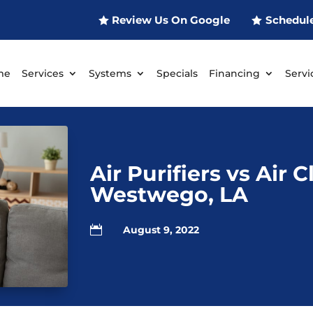
Review Us On Google
Schedul
me
Services
Systems
Specials
Financing
Servi
Air Purifiers vs Air 
Westwego, LA

August 9, 2022