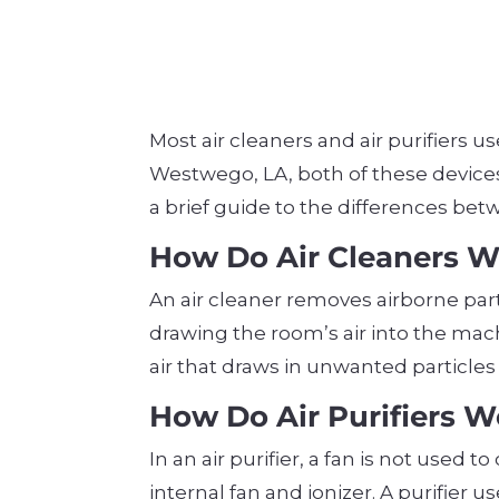
Most air cleaners and air purifiers us
Westwego, LA, both of these devices 
a brief guide to the differences betw
How Do Air Cleaners 
An air cleaner removes airborne par
drawing the room’s air into the mach
air that draws in unwanted particle
How Do Air Purifiers 
In an air purifier, a fan is not used
internal fan and ionizer. A purifier