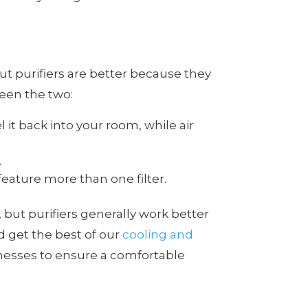
but purifiers are better because they
een the two:
l it back into your room, while air
.
feature more than one filter.
, but purifiers generally work better
d get the best of our
cooling and
nesses to ensure a comfortable