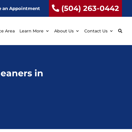
(504) 263-0442
e an Appointment
ce Area
Learn More
About Us
Contact Us
Cleaners in