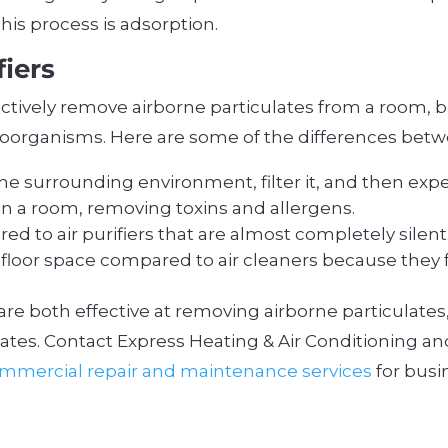
his process is adsorption.
fiers
ffectively remove airborne particulates from a room, 
oorganisms. Here are some of the differences betw
 the surrounding environment, filter it, and then expe
r in a room, removing toxins and allergens.
ed to air purifiers that are almost completely silent
al floor space compared to air cleaners because they 
rs are both effective at removing airborne particulates
ates. Contact Express Heating & Air Conditioning an
mmercial repair and maintenance services
for busi