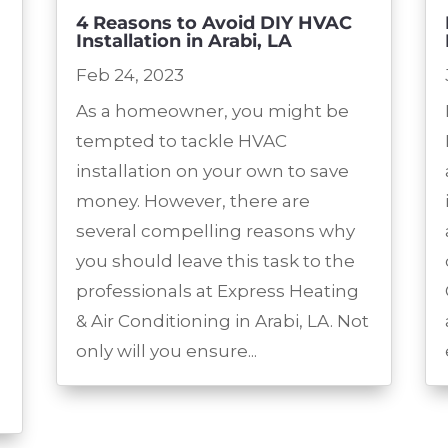
4 Reasons to Avoid DIY HVAC
Installation in Arabi, LA
Feb 24, 2023
As a homeowner, you might be
tempted to tackle HVAC
installation on your own to save
money. However, there are
several compelling reasons why
you should leave this task to the
professionals at Express Heating
& Air Conditioning in Arabi, LA. Not
only will you ensure...