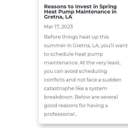
Reasons to Invest in Spring
Heat Pump Maintenance in
Gretna, LA
Mar 17, 2023
Before things heat up this
summer in Gretna, LA, you'll want
to schedule heat pump
maintenance. At the very least,
you can avoid scheduling
conflicts and not face a sudden
catastrophe like a system
breakdown. Below are several
good reasons for having a
professional...