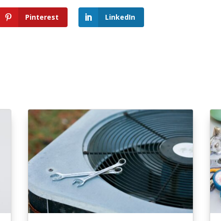
Pinterest
LinkedIn