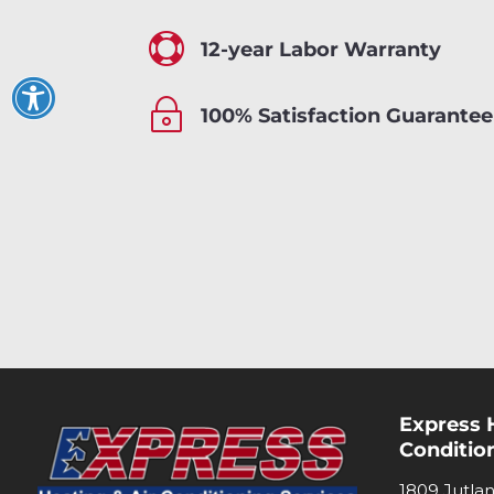

12-year Labor Warranty
~
100% Satisfaction Guarantee
Express 
Conditio
1809 Jutla